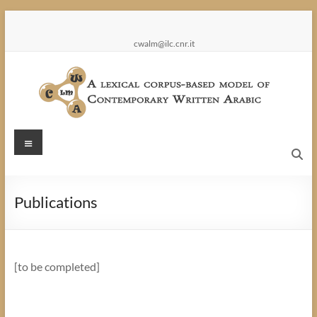
Skip
to
content
cwalm@ilc.cnr.it
CWALM
Menu
A
lexical
Publications
corpus-
based
model
of
[to be completed]
Contemporary
Written
Arabic