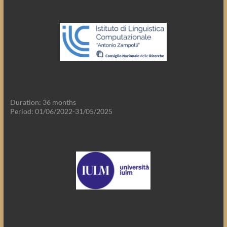
Duration: 36 months
Period: 01/06/2022-31/05/2025