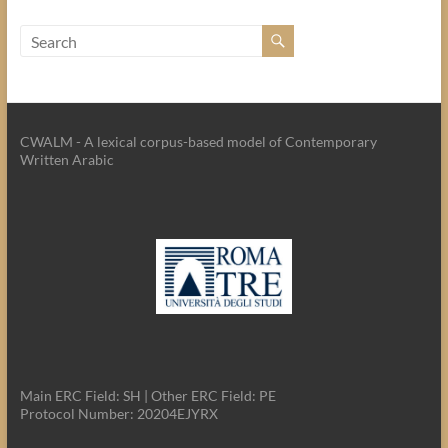
CWALM - A lexical corpus-based model of Contemporary
Written Arabic
Main ERC Field: SH | Other ERC Field: PE
Protocol Number: 20204EJYRX