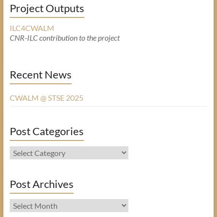
Project Outputs
ILC4CWALM
CNR-ILC contribution to the project
Recent News
CWALM @ STSE 2025
Post Categories
Post
Categories
Post Archives
Post
Archives